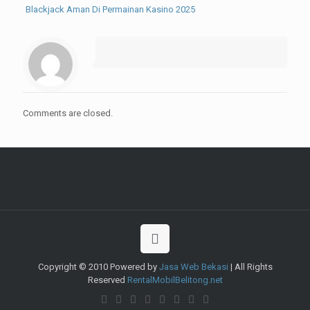
Blackjack Aman Di Permainan Kasino 2025
Comments are closed.
Copyright © 2010 Powered by
Jasa Web Bekasi
| All Rights
Reserved
RentalMobilBelitong.net