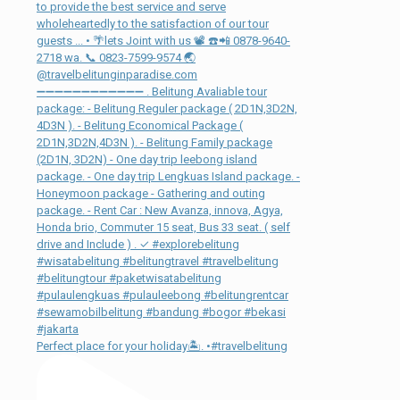
Perfect place for your holiday🏝. •#travelbelitung