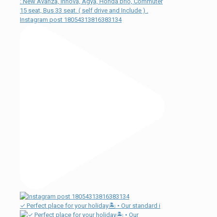
Instagram post 18054313816383134
✓ Perfect place for your holiday🏝 • Our standard i