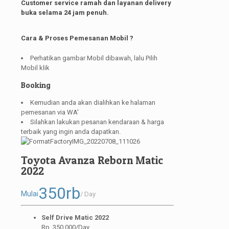
Customer service ramah dan layanan delivery
buka selama 24 jam penuh.
Cara & Proses Pemesanan Mobil ?
Perhatikan gambar Mobil dibawah, lalu Pilih
Mobil klik
Booking
Kemudian anda akan dialihkan ke halaman
pemesanan via WA'
Silahkan lakukan pesanan kendaraan & harga
terbaik yang ingin anda dapatkan.
Toyota Avanza Reborn Matic
2022
350rb
Mulai
/ Day
Self Drive Matic 2022
Rp. 350.000/Day