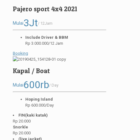
Pajero sport 4x4 2021
3Jt
Mulai
/ 12Jam
Include Driver & BBM
Rp 3.000.000/12 Jam
Booking
Kapal / Boat
600rb
Mulai
/ Day
Hoping Island
Rp 600.000/Day
FIN(kaki katak)
Rp 20.000
Snorkle
Rp 20.000
(live jacket)