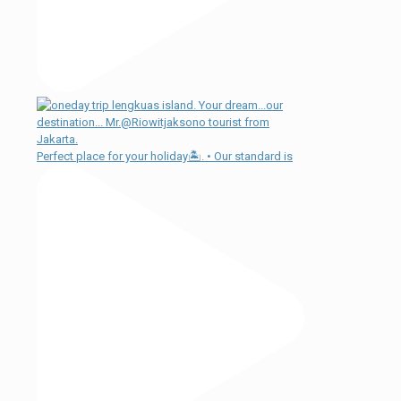
Perfect place for your holiday🏝. • Our standard is