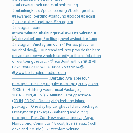
#travelbelitung #belitungtravel #wisatabelitung #i