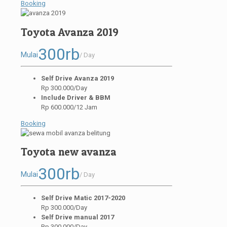
Booking
Toyota Avanza 2019
300rb
Mulai
/ Day
Self Drive Avanza 2019
Rp 300.000/Day
Include Driver & BBM
Rp 600.000/12 Jam
Booking
Toyota new avanza
300rb
Mulai
/ Day
Self Drive Matic 2017-2020
Rp 300.000/Day
Self Drive manual 2017
Rp 300.000/Day