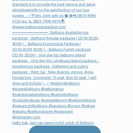
Hallo kak, lagi cari sewa mobil untuk di Belitung