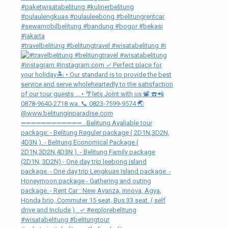
#travelbelitung #belitungtravel #wisatabelitung #i