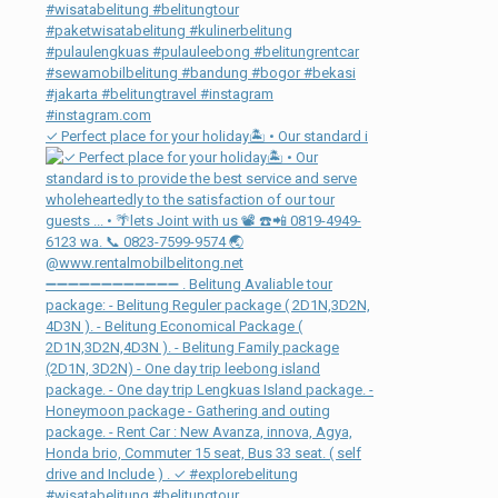
✓ Perfect place for your holiday🏝 • Our standard i