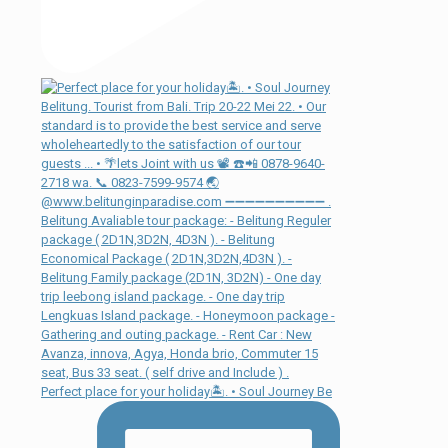
Perfect place for your holiday🏝. • Soul Journey Be