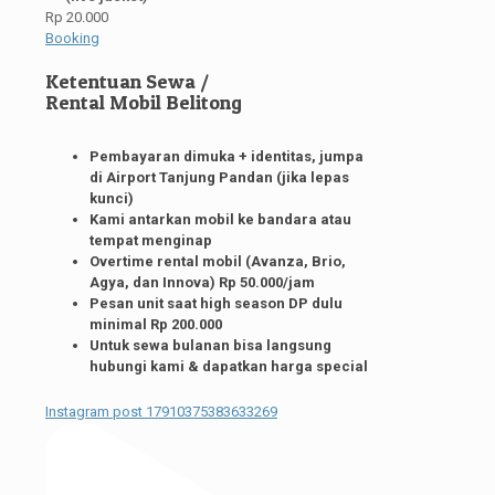
Rp 20.000
Booking
Ketentuan Sewa /
Rental Mobil Belitong
Pembayaran dimuka + identitas, jumpa
di Airport Tanjung Pandan (jika lepas
kunci)
Kami antarkan mobil ke bandara atau
tempat menginap
Overtime rental mobil (Avanza, Brio,
Agya, dan Innova) Rp 50.000/jam
Pesan unit saat high season DP dulu
minimal Rp 200.000
Untuk sewa bulanan bisa langsung
hubungi kami & dapatkan harga special
Instagram post 17910375383633269