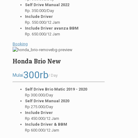
Self Drive Manual 2022
Rp. 350.000/Day
Include Driver
Rp. 550.000/12 Jam
Include Driver avanza BBM
Rp. 650.000/12 Jam
Booking
Honda Brio New
300rb
Mulai
/ Day
Self Drive Brio Matic 2019 - 2020
Rp 300.000/Day
Self Drive Manual 2020
Rp 275.000/Day
Include Driver
Rp 450.000/12 Jam
Include Driver & BBM
Rp 600.000/12 Jam