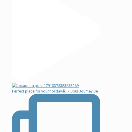
Perfect place for your holiday🏝. • Soul Journey Be