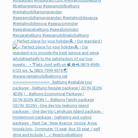
✓ Perfect place for your holiday🏝 • Our standard i