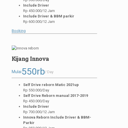
Include Driver
Rp 450.000/12 Jam
Include Driver & BBM parkir
Rp 600.000/12 Jam
Booking
Kijang Innova
550rb
Mulai
/ Day
Self Drive reborn Matic 2021up
Rp 550.000/Day
Self Drive Reborn manual 2017-2019
Rp 450.000/Day
Include Driver
Rp 700.000/12 Jam
Innova Reborn Include Driver & BBM-
Parkir