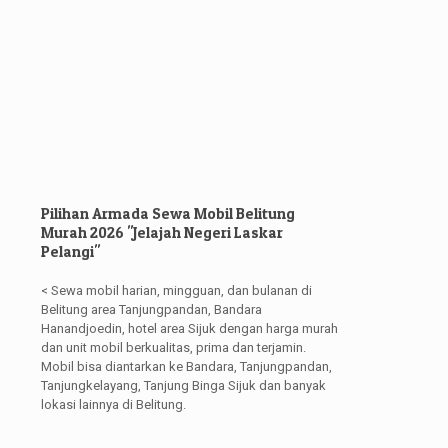
Pilihan Armada Sewa Mobil Belitung
Murah 2026 "Jelajah Negeri Laskar
Pelangi"
< Sewa mobil harian, mingguan, dan bulanan di
Belitung area Tanjungpandan, Bandara
Hanandjoedin, hotel area Sijuk dengan harga murah
dan unit mobil berkualitas, prima dan terjamin.
Mobil bisa diantarkan ke Bandara, Tanjungpandan,
Tanjungkelayang, Tanjung Binga Sijuk dan banyak
lokasi lainnya di Belitung.