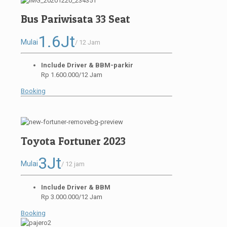
Bus Pariwisata 33 Seat
1.6Jt
Mulai
/ 12 Jam
Include Driver & BBM-parkir
Rp 1.600.000/12 Jam
Booking
Toyota Fortuner 2023
3Jt
Mulai
/ 12 jam
Include Driver & BBM
Rp 3.000.000/12 Jam
Booking