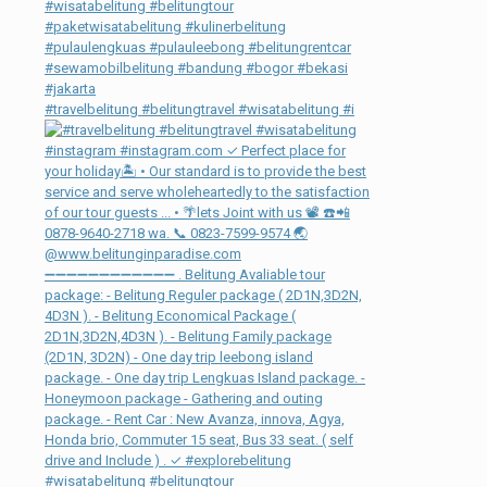
#travelbelitung #belitungtravel #wisatabelitung #i