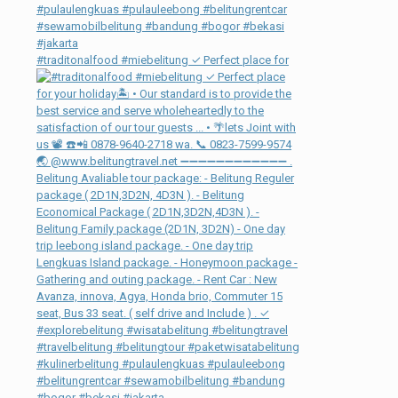
#traditonalfood #miebelitung ✓ Perfect place for