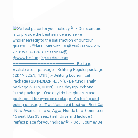
Perfect place for your holiday🏝. • Soul Journey Be