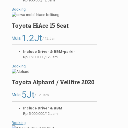
Rp 950.000/12 Jam
Booking
Toyota HiAce 15 Seat
1.2Jt
Mulai
/ 12 Jam
Include Driver & BBM-parkir
Rp 1.200.000/12 Jam
Booking
Toyota Alphard / Vellfire 2020
5Jt
Mulai
/ 12 Jam
Include Driver & BBM
Rp 5.000.000/12 Jam
Booking