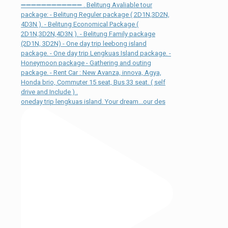
oneday trip lengkuas island. Your dream...our des