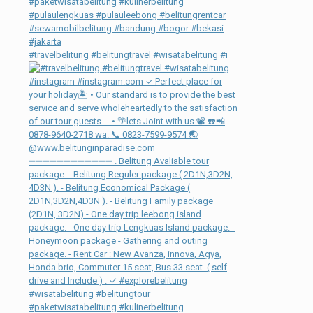
#travelbelitung #belitungtravel #wisatabelitung #i