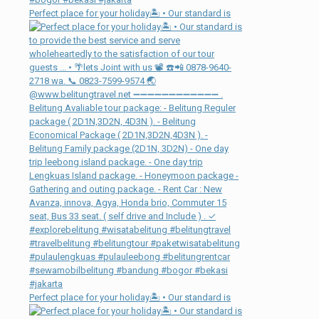
Perfect place for your holiday🏝 • Our standard is
Perfect place for your holiday🏝 • Our standard is