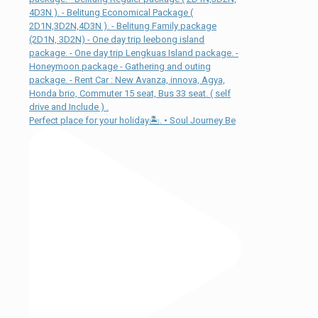
Perfect place for your holiday🏝. • Soul Journey Be